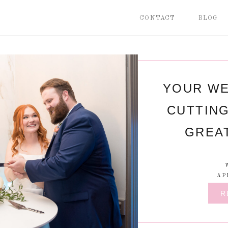
CONTACT
BLOG
YOUR WE
CUTTING
GREA
AP
R