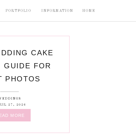
PORTFOLIO
INFORMATION
HOME
DDING CAKE
 GUIDE FOR
T PHOTOS
WEDDINGS
RIL 27, 2026
EAD MORE