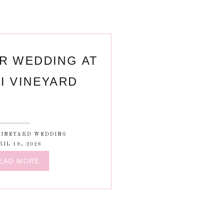
R WEDDING AT
I VINEYARD
VINEYARD WEDDING
RIL 19, 2026
EAD MORE