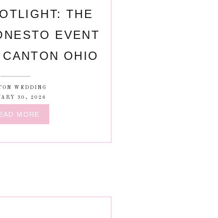
OTLIGHT: THE
ONESTO EVENT
 CANTON OHIO
TON WEDDING
ARY 30, 2026
EAD MORE