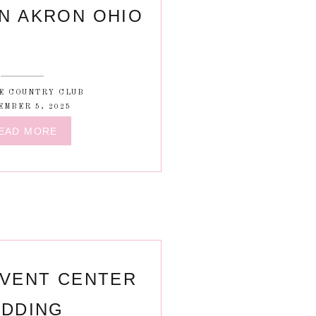
N AKRON OHIO
E COUNTRY CLUB
EMBER 5, 2025
EAD MORE
VENT CENTER
DDING