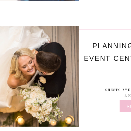
PLANNIN
EVENT CEN
ONESTO EVE
AP
R