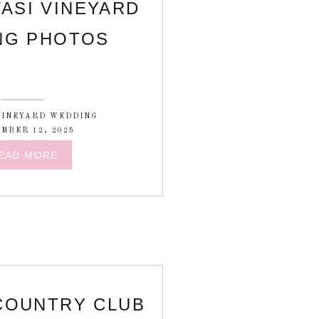
ASI VINEYARD
NG PHOTOS
VINEYARD WEDDING
MBER 12, 2025
EAD MORE
COUNTRY CLUB