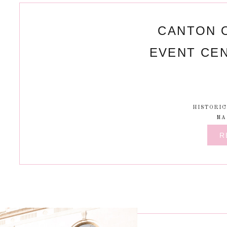
CANTON 
EVENT CE
HISTORI
MA
R