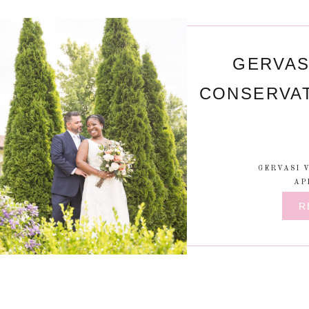
GERVAS
CONSERVA
GERVASI 
AP
R