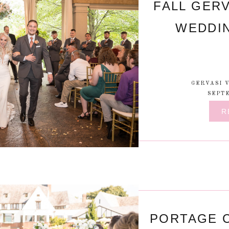
FALL GERV
WEDDI
GERVASI 
SEPTE
R
PORTAGE 