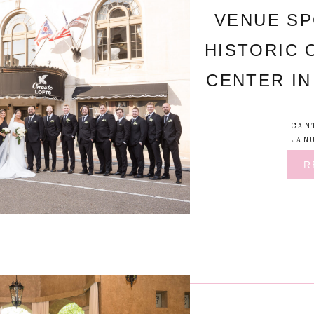
VENUE SP
HISTORIC 
CENTER IN
CAN
JANU
R