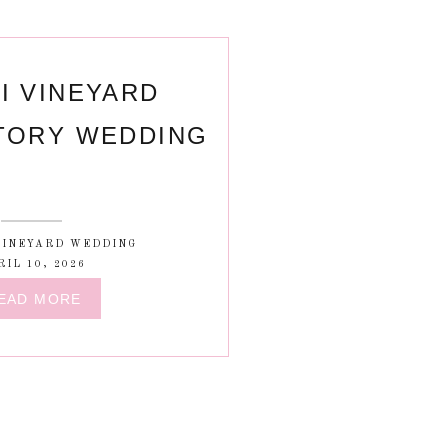
I VINEYARD
TORY WEDDING
VINEYARD WEDDING
RIL 10, 2026
EAD MORE