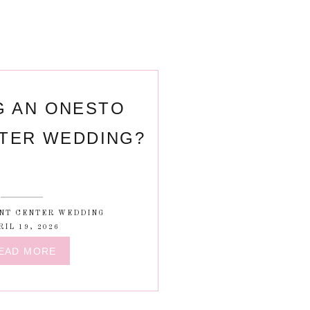
G AN ONESTO
TER WEDDING?
NT CENTER WEDDING
RIL 19, 2026
EAD MORE