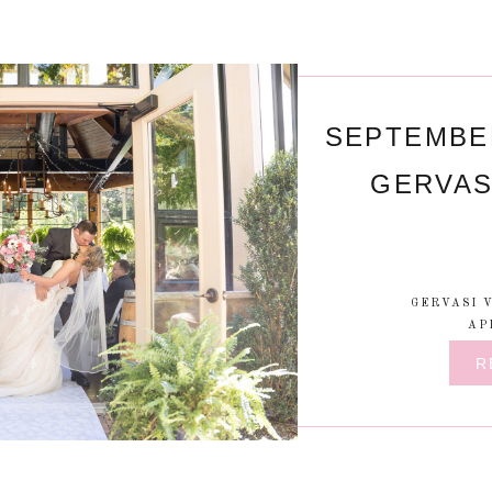
SEPTEMBE
GERVAS
GERVASI 
AP
R