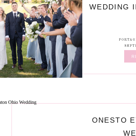
WEDDING I
PORTAG
SEPT
R
ONESTO E
WE