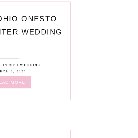
OHIO ONESTO
NTER WEDDING
C ONESTO WEDDING
RCH 9, 2026
EAD MORE