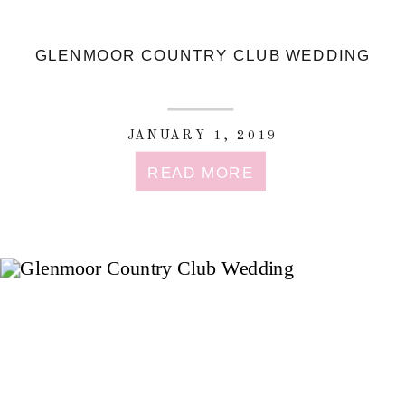
GLENMOOR COUNTRY CLUB WEDDING
JANUARY 1, 2019
READ MORE