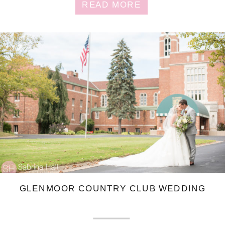
READ MORE
GLENMOOR COUNTRY CLUB WEDDING