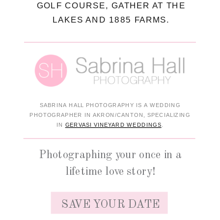
GOLF COURSE, GATHER AT THE
LAKES AND 1885 FARMS.
SABRINA HALL PHOTOGRAPHY IS A WEDDING
PHOTOGRAPHER IN AKRON/CANTON, SPECIALIZING
IN
GERVASI VINEYARD WEDDINGS
.
Photographing your once in a
lifetime love story!
SAVE YOUR DATE