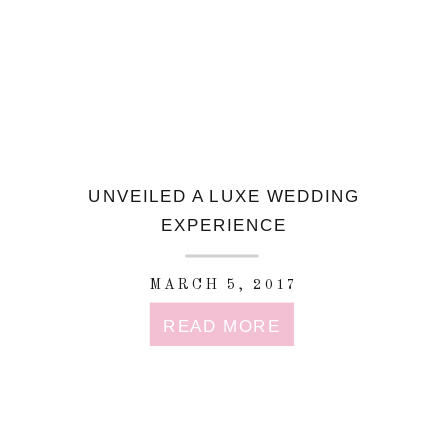
UNVEILED A LUXE WEDDING
EXPERIENCE
MARCH 5, 2017
READ MORE