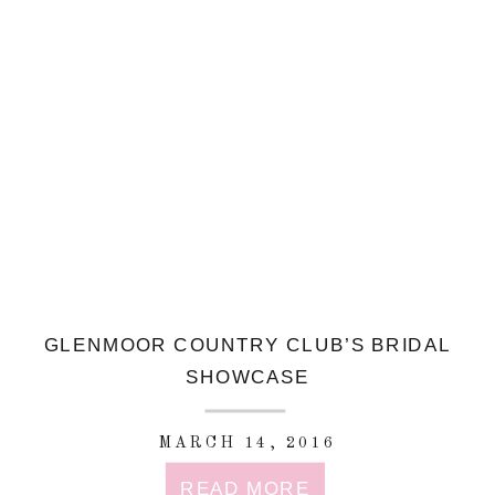
GLENMOOR COUNTRY CLUB’S BRIDAL
SHOWCASE
MARCH 14, 2016
READ MORE