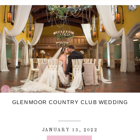
GLENMOOR COUNTRY CLUB WEDDING
JANUARY 13, 2022