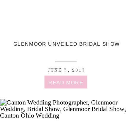
GLENMOOR UNVEILED BRIDAL SHOW
JUNE 7, 2017
READ MORE