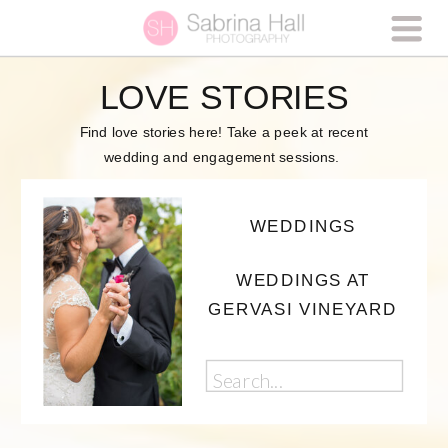
LOVE STORIES
Find love stories here! Take a peek at recent
wedding and engagement sessions.
WEDDINGS
WEDDINGS AT
GERVASI VINEYARD
Search
for: