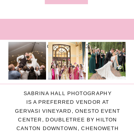
FOLLOW ON INSTAGRAM
SABRINA HALL PHOTOGRAPHY
IS A PREFERRED VENDOR AT
GERVASI VINEYARD, ONESTO EVENT
CENTER, DOUBLETREE BY HILTON
CANTON DOWNTOWN, CHENOWETH