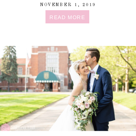
NOVEMBER 1, 2019
READ MORE