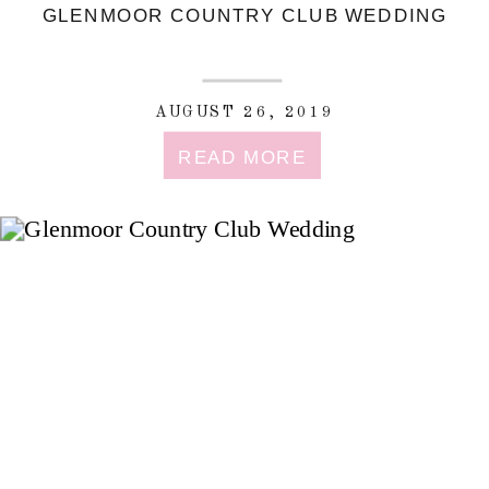
GLENMOOR COUNTRY CLUB WEDDING
AUGUST 26, 2019
READ MORE